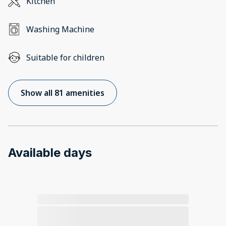
Kitchen
Washing Machine
Suitable for children
Show all 81 amenities
Available days