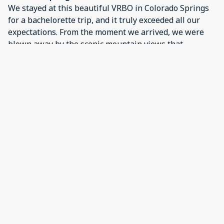
We stayed at this beautiful VRBO in Colorado Springs
for a bachelorette trip, and it truly exceeded all our
expectations. From the moment we arrived, we were
blown away by the scenic mountain views that
surrounded the property—absolutely stunning and
the perfect backdrop for a memorable weekend.The
house itself was spotless, spacious, and fully stocked
with everything we needed. The amenities were top-
notch—plenty of comfortable beds, multiple
bathrooms, a fully equipped kitchen, and great outdoor
spaces where we could relax, sip wine, and take in the
views. We especially loved the hot tub, which was
perfect after a day of exploring the area.Our host was
incredibly responsive and helpful, making sure
everything was perfect for our stay. It felt like a home
away from home, but with way better views and a
touch of luxury!We couldn’t have asked for a better
spot to celebrate. If you're planning a girls' getaway,