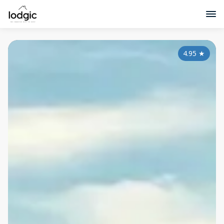
4.95
★