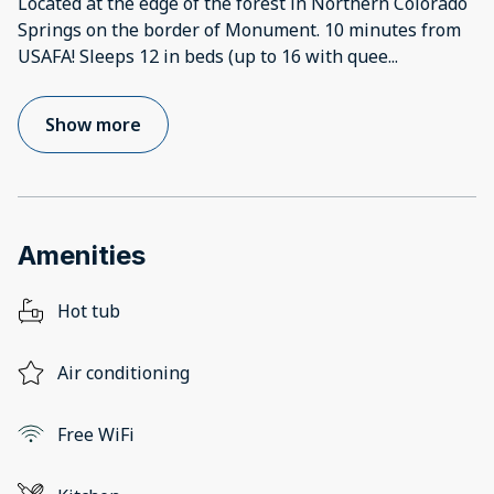
Located at the edge of the forest in Northern Colorado
Springs on the border of Monument. 10 minutes from
USAFA! Sleeps 12 in beds (up to 16 with quee
...
Show more
Amenities
Hot tub
Air conditioning
Free WiFi