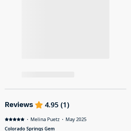
4.95
(
1
)
Reviews
·
Melina Puetz
·
May 2025
Colorado Springs Gem