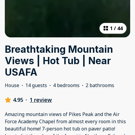
1
/
44
Breathtaking Mountain
Views | Hot Tub | Near
USAFA
House
·
14 guests
·
4 bedrooms
·
2 bathrooms
4.95
·
1 review
Amazing mountain views of Pikes Peak and the Air
Force Academy Chapel from almost every room in this
beautiful home! 7-person hot tub on paver patio!