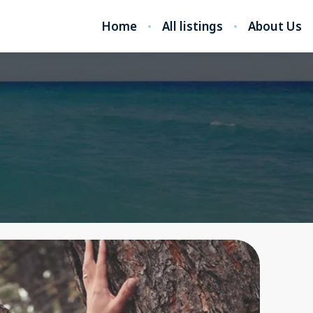
Home
All listings
About Us