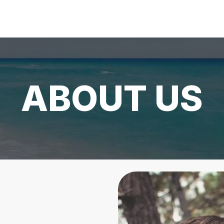
ABOUT US